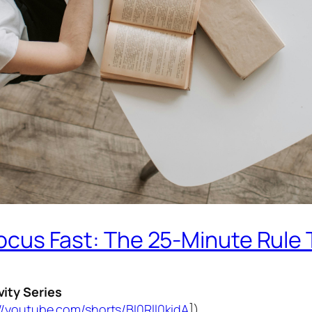
ocus Fast: The 25-Minute Rule
vity Series
//youtube.com/shorts/BI0Rll0kidA
])