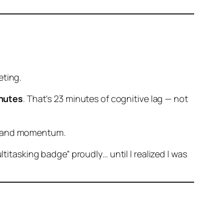
eting.
nutes
. That’s 23 minutes of cognitive lag — not
ty, and momentum.
titasking badge” proudly… until I realized I was