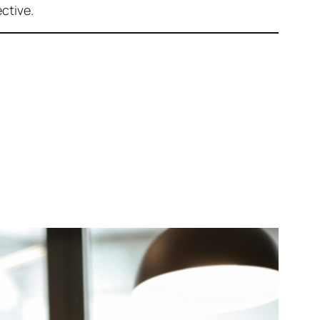
ctive.