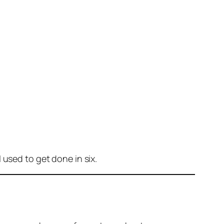
 used to get done in six.