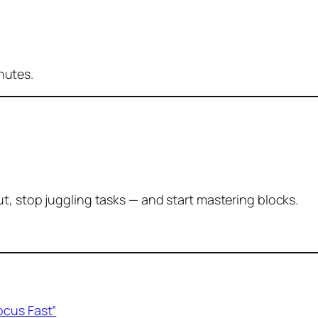
inutes.
t, stop juggling tasks — and start mastering blocks.
ocus Fast”