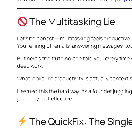
The Multitasking Lie
Let’s be honest — multitasking
feels
productive.
You’re firing off emails, answering messages, t
But here’s the truth no one told you: every time
deep work.
What looks like productivity is actually
context 
I learned this the hard way. As a founder jugglin
just busy, not effective.
The QuickFix: The Singl