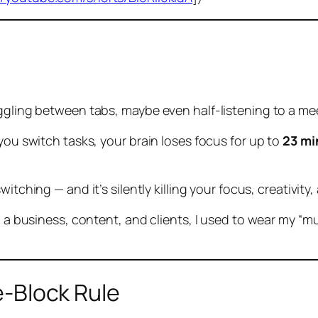
oggling between tabs, maybe even half-listening to a me
 you switch tasks, your brain loses focus for up to
23 mi
switching
— and it’s silently killing your focus, creativi
g a business, content, and clients, I used to wear my “mul
e-Block Rule