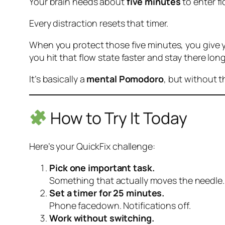
Your brain needs about
five minutes
to enter
f
Every distraction resets that timer.
When you protect those five minutes, you give yo
you hit that flow state faster and stay there long
It’s basically a
mental Pomodoro
, but without 
How to Try It Today
Here’s your QuickFix challenge:
Pick one important task.
Something that actually moves the needle.
Set a timer for 25 minutes.
Phone facedown. Notifications off.
Work without switching.