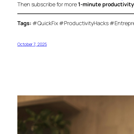
Then subscribe for more
1-minute productivit
Tags:
#QuickFix #ProductivityHacks #Entrep
October 7, 2025