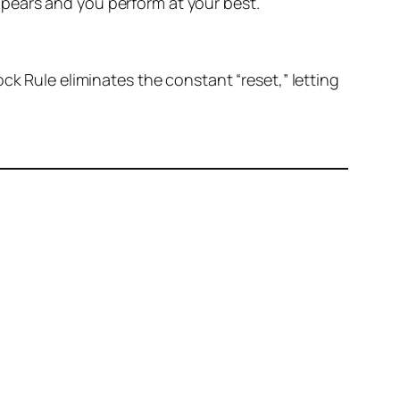
pears and you perform at your best.
ck Rule eliminates the constant “reset,” letting