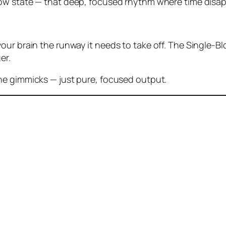
low state
— that deep, focused rhythm where time disap
ur brain the runway it needs to take off. The Single-Blo
er.
the gimmicks — just pure, focused output.