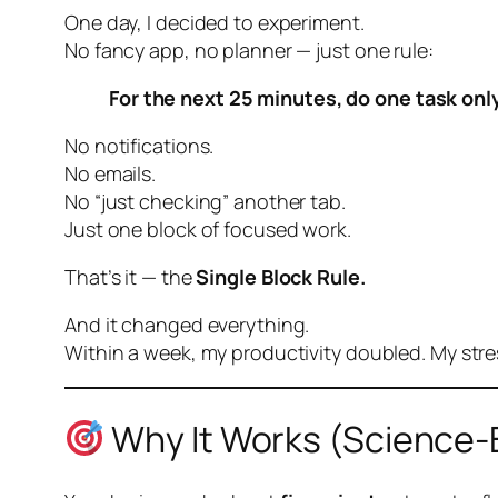
One day, I decided to experiment.
No fancy app, no planner — just one rule:
For the next 25 minutes, do one task only
No notifications.
No emails.
No “just checking” another tab.
Just
one block
of focused work.
That’s it — the
Single Block Rule.
And it changed everything.
Within a week, my productivity doubled. My stres
Why It Works (Science-