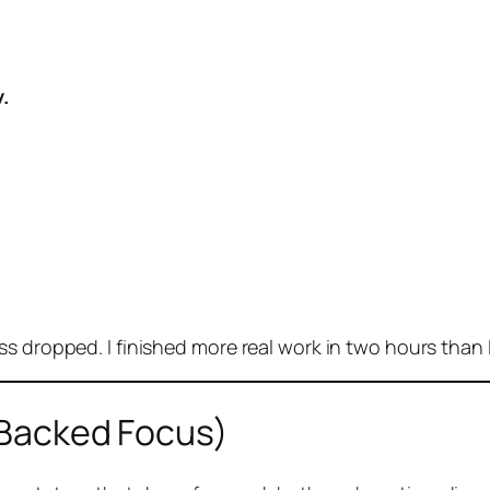
.
s dropped. I finished more real work in two hours than I
Backed Focus)