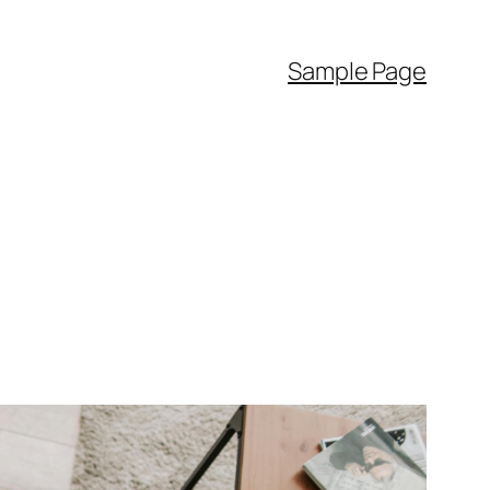
Sample Page