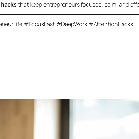
y hacks
that keep entrepreneurs focused, calm, and effe
reneurLife #FocusFast #DeepWork #AttentionHacks