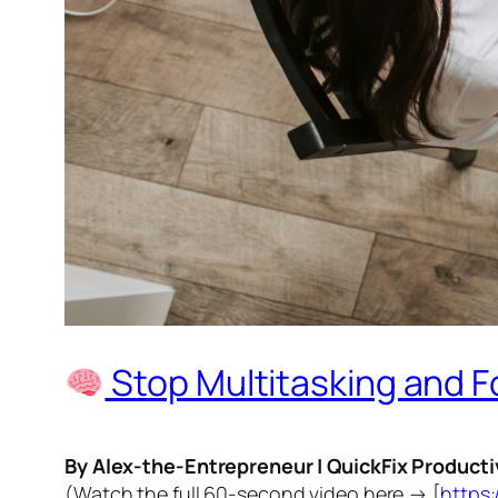
Stop Multitasking and F
By Alex-the-Entrepreneur | QuickFix Producti
(Watch the full 60-second video here → [
https: