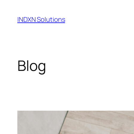
Skip
to
INDXN Solutions
content
Blog