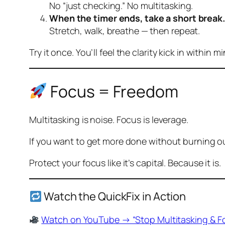
No “just checking.” No multitasking.
When the timer ends, take a short break.
Stretch, walk, breathe — then repeat.
Try it once. You’ll
feel
the clarity kick in within m
Focus = Freedom
Multitasking is noise. Focus is leverage.
If you want to get more done without burning ou
Protect your focus like it’s capital. Because it is.
Watch the QuickFix in Action
Watch on YouTube → “Stop Multitasking & F