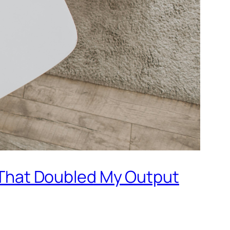
 That Doubled My Output